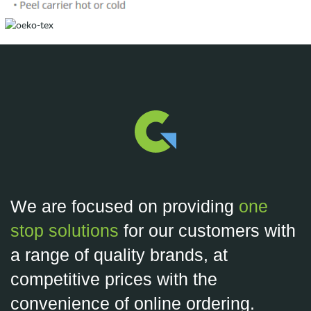
We are focused on providing
one
stop solutions
for our customers with
a range of quality brands, at
competitive prices with the
convenience of online ordering.