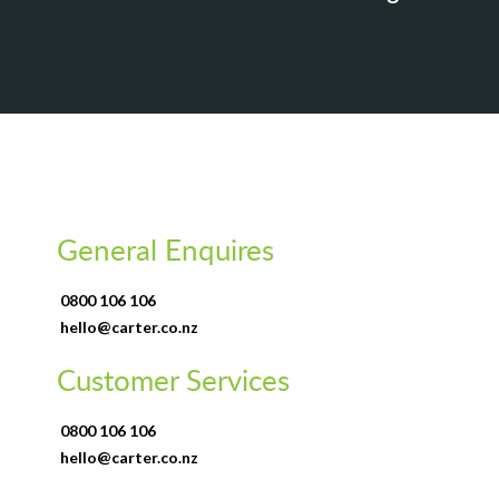
General Enquires
0800 106 106
hello@carter.co.nz
Customer Services
0800 106 106
hello@carter.co.nz