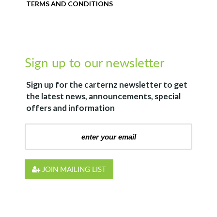
TERMS AND CONDITIONS
Sign up to our newsletter
Sign up for the
carternz
newsletter to get
the latest news, announcements, special
offers and information
JOIN MAILING LIST