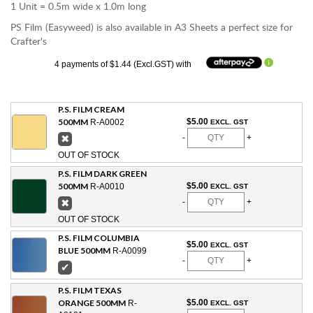
1 Unit = 0.5m wide x 1.0m long
PS Film (Easyweed) is also available in A3 Sheets a perfect size for
Crafter's
4 payments of $1.44 (Excl.GST) with
P.S. FILM CREAM
500MM
$5.00
R-A0002
EXCL. GST
✖
-
+
OUT OF STOCK
P.S. FILM DARK GREEN
500MM
$5.00
R-A0010
EXCL. GST
✖
-
+
OUT OF STOCK
P.S. FILM COLUMBIA
$5.00
EXCL. GST
BLUE 500MM
R-A0099
-
+
✔
P.S. FILM TEXAS
ORANGE 500MM
$5.00
R-
EXCL. GST