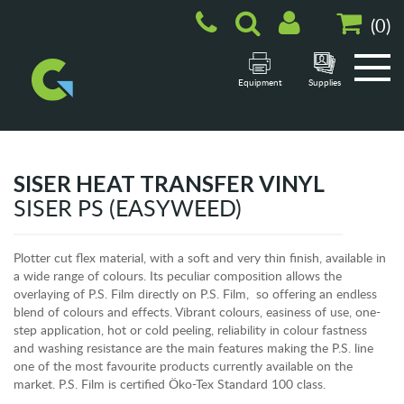
(
0
)
Equipment
Supplies
SISER HEAT TRANSFER VINYL
SISER PS (EASYWEED)
Plotter cut flex material, with a soft and very thin finish, available in
a wide range of colours. Its peculiar composition allows the
overlaying of P.S. Film directly on P.S. Film, so offering an endless
blend of colours and effects. Vibrant colours, easiness of use, one-
step application, hot or cold peeling, reliability in colour fastness
and washing resistance are the main features making the P.S. line
one of the most favourite products currently available on the
market. P.S. Film is certified Öko-Tex Standard 100 class.