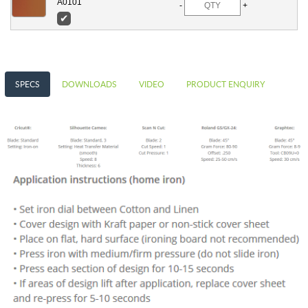
A0101
-
+
✔
SPECS
DOWNLOADS
VIDEO
PRODUCT ENQUIRY