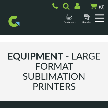
(
0
)
Equipment
Supplies
- LARGE
EQUIPMENT
FORMAT
SUBLIMATION
PRINTERS