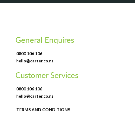
General Enquires
0800 106 106
hello@carter.co.nz
Customer Services
0800 106 106
hello@carter.co.nz
TERMS AND CONDITIONS