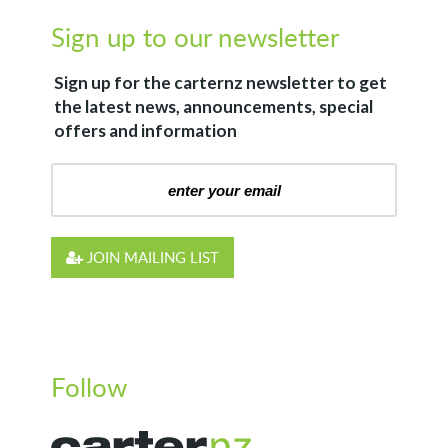
Sign up to our newsletter
Sign up for the
carternz
newsletter to get
the latest news, announcements, special
offers and information
JOIN MAILING LIST
Follow