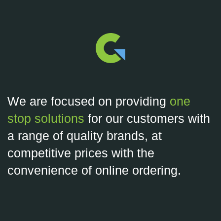
We are focused on providing
one
stop solutions
for our customers with
a range of quality brands, at
competitive prices with the
convenience of online ordering.