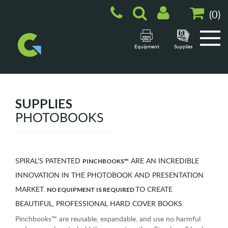
(
0
)
Equipment
Supplies
SUPPLIES
PHOTOBOOKS
SPIRAL’S PATENTED
ARE AN INCREDIBLE
PINCHBOOKS™
INNOVATION IN THE PHOTOBOOK AND PRESENTATION
MARKET.
TO CREATE
NO EQUIPMENT IS REQUIRED
BEAUTIFUL, PROFESSIONAL HARD COVER BOOKS.
Pinchbooks™ are reusable, expandable, and use no harmful