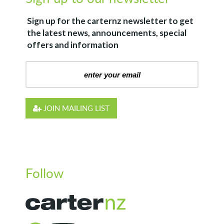
Sign up for the
carternz
newsletter to get
the latest news, announcements, special
offers and information
JOIN MAILING LIST
Follow