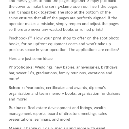
and messy glues to hold the pages together. Simply pull back
the cover to make the spring-clamp open up, insert the pages,
and it snaps back together. The stop at the bottom of the
spine ensures that all of the pages are perfectly aligned. If the
operator makes a mistake, simply reopen and adjust the pages
so there are never any wasted books or ruined prints!
Pinchbooks™ allow your print shop to offer on the spot photo
books, for no upfront equipment costs and won’t take up
precious space in your operation. The applications are endless!
Here are just some ideas:
Weddings, new babies, anniversaries, birthdays,
Photobooks:
bar, sweet 16s, graduations, family reunions, vacations and
more!
Yearbooks, certificates and awards, diploma's,
Schools:
organization and team memory books, organisation fundraisers
and more!
Real estate development and listings, wealth
Business:
management reports, board of directors meetings, sales
presentations, seminars, and more!
Change our daily specials and more with ease!
Menus: