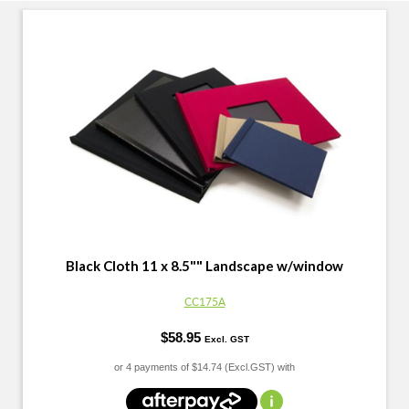
Black Cloth 11 x 8.5"" Landscape w/window
CC175A
$58.95
Excl. GST
or 4 payments of
$14.74 (Excl.GST) with