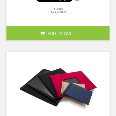
in stock
Pack of Pkt5
+
-
QTY:
ADD TO CART
Confirm