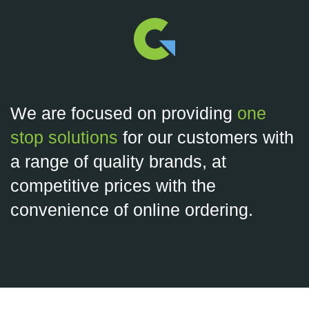
We are focused on providing
one
stop solutions
for our customers with
a range of quality brands, at
competitive prices with the
convenience of online ordering.