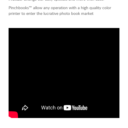
Pinchbooks™ allow any operation with a high quality color
printer to enter the lucrative photo book market