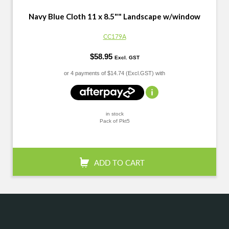
Navy Blue Cloth 11 x 8.5"" Landscape w/window
CC179A
$58.95
Excl. GST
or 4 payments of
$14.74 (Excl.GST) with
in stock
Pack of Pkt5
+
-
QTY:
ADD TO CART
Confirm