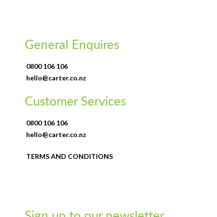
General Enquires
0800 106 106
hello@carter.co.nz
Customer Services
0800 106 106
hello@carter.co.nz
TERMS AND CONDITIONS
Sign up to our newsletter